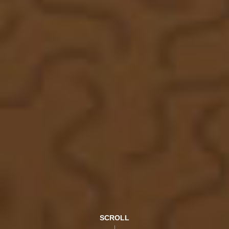
SCROLL